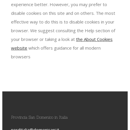
experience better. However, you may prefer to
disable cookies on this site and on others. The most
effective way to do this is to disable cookies in your
browser. We suggest consulting the Help section of
your browser or taking a look at
the About Cookies
website
which offers guidance for all modern
browsers
Provincia San Domenico in Italia
norditalia@domenicani.it