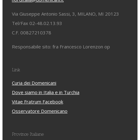
Via Giuseppe Antonio Sassi, 3, MILANO, MI 20123
Tel/Fax 02-48.02.13.93
C.F. 00827210378
Responsabile sito: fra Francesco Lorenzon op
Link
Curia dei Domenicani
Dove siamo in Italia e in Turchia
Vitae Fratrum Facebook
Osservatore Domenicano
Province Italiane