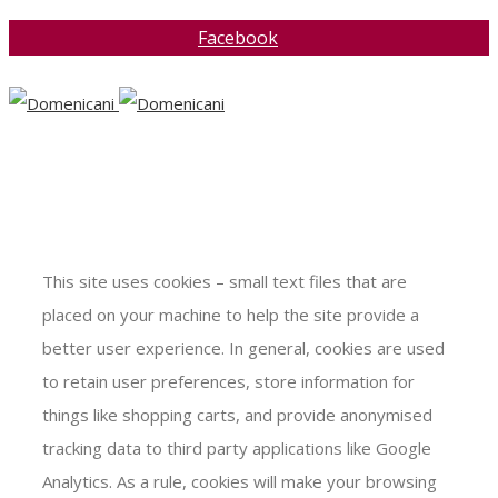
Facebook
This site uses cookies – small text files that are
placed on your machine to help the site provide a
better user experience. In general, cookies are used
to retain user preferences, store information for
things like shopping carts, and provide anonymised
tracking data to third party applications like Google
Analytics. As a rule, cookies will make your browsing